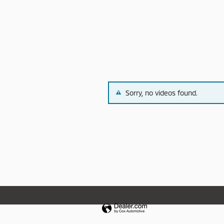
Sorry, no videos found.