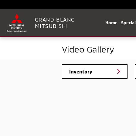
Skip to main content
GRAND BLANC
Home
Special
MITSUBISHI
Video Gallery
Inventory