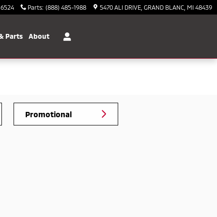
-6524
Parts
:
(888) 485-1988
5470 ALI DRIVE
GRAND BLANC
,
MI
48439
& Parts
About
Promotional