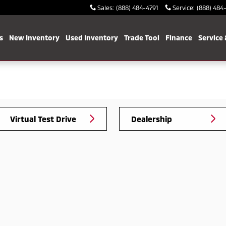
Sales
:
(888) 484-4791
Service
:
(888) 484
s
New Inventory
Used Inventory
Trade Tool
Finance
Service 
Virtual Test Drive
Dealership