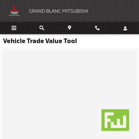
Skip to main content
GRAND BLANC MITSUBISHI
Vehicle Trade Value Tool