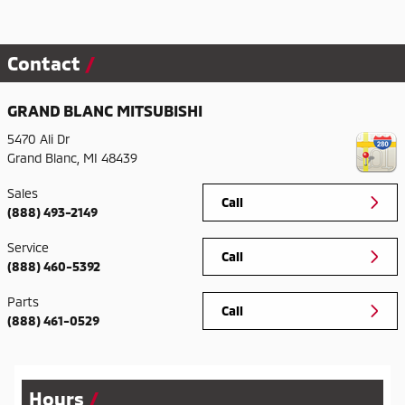
Contact
GRAND BLANC MITSUBISHI
5470 Ali Dr
Grand Blanc
,
MI
48439
Sales
Call
(888) 493-2149
Service
Call
(888) 460-5392
Parts
Call
(888) 461-0529
Hours