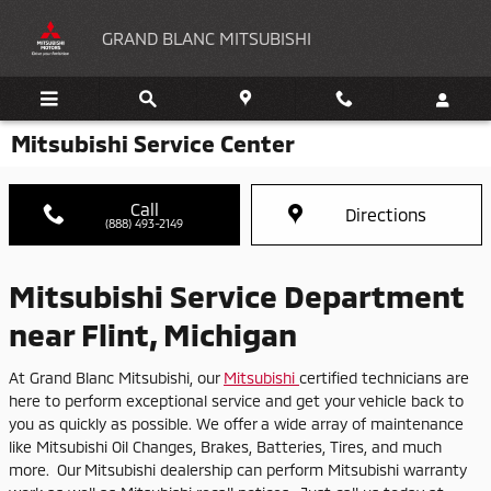
Skip to main content
GRAND BLANC MITSUBISHI
Mitsubishi Service Center
Call
Directions
(888) 493-2149
Mitsubishi Service Department
near Flint, Michigan
At Grand Blanc Mitsubishi, our
Mitsubishi
certified technicians are
here to perform exceptional service and get your vehicle back to
you as quickly as possible. We offer a wide array of maintenance
like Mitsubishi Oil Changes, Brakes, Batteries, Tires, and much
more. Our Mitsubishi dealership can perform Mitsubishi warranty