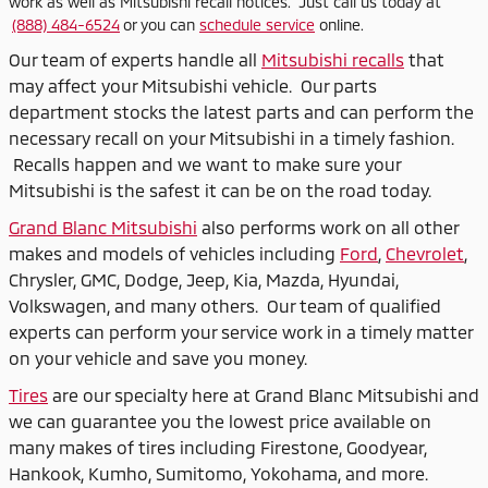
work as well as Mitsubishi recall notices. Just call us today at
(888) 484-6524
or you can
schedule service
online.
Our team of experts handle all
Mitsubishi recalls
that
may affect your Mitsubishi vehicle. Our parts
department stocks the latest parts and can perform the
necessary recall on your Mitsubishi in a timely fashion.
Recalls happen and we want to make sure your
Mitsubishi is the safest it can be on the road today.
Grand Blanc Mitsubishi
also performs work on all other
makes and models of vehicles including
Ford
,
Chevrolet
,
Chrysler, GMC, Dodge, Jeep, Kia, Mazda, Hyundai,
Volkswagen, and many others. Our team of qualified
experts can perform your service work in a timely matter
on your vehicle and save you money.
Tires
are our specialty here at Grand Blanc Mitsubishi and
we can guarantee you the lowest price available on
many makes of tires including Firestone, Goodyear,
Hankook, Kumho, Sumitomo, Yokohama, and more.