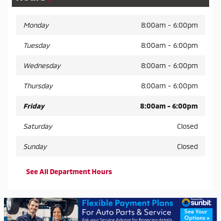
Monday
8:00am - 6:00pm
Tuesday
8:00am - 6:00pm
Wednesday
8:00am - 6:00pm
Thursday
8:00am - 6:00pm
Friday
8:00am - 6:00pm
Saturday
Closed
Sunday
Closed
See All Department Hours