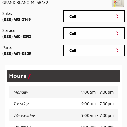
GRAND BLANC
,
MI
48439
Sales
Call
(888) 493-2149
Service
Call
(888) 460-5392
Parts
Call
(888) 461-0529
Hours
Monday
9:00am - 7:00pm
Tuesday
9:00am - 7:00pm
Wednesday
9:00am - 7:00pm
Thursday
9:00am - 7:00pm