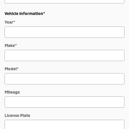
Vehicle Information
*
Year
*
Make
*
Model
*
Mileage
License Plate