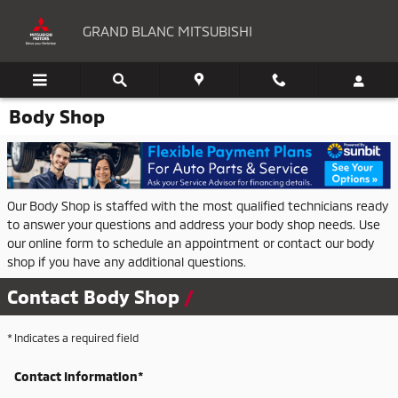
Skip to main content
GRAND BLANC MITSUBISHI
Body Shop
Our Body Shop is staffed with the most qualified technicians ready
to answer your questions and address your body shop needs. Use
our online form to schedule an appointment or contact our body
shop if you have any additional questions.
Contact Body Shop
* Indicates a required field
Contact Information
*