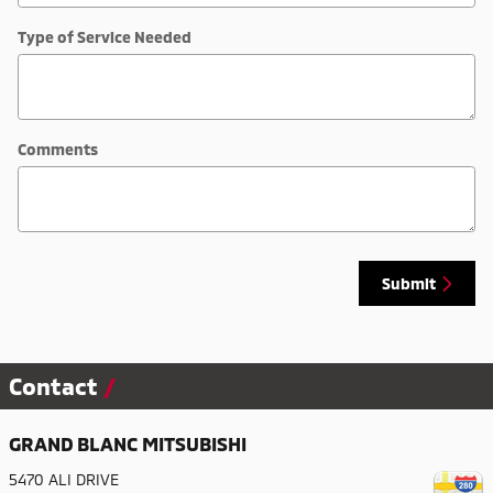
Type of Service Needed
Comments
Submit
Contact
GRAND BLANC MITSUBISHI
5470 ALI DRIVE