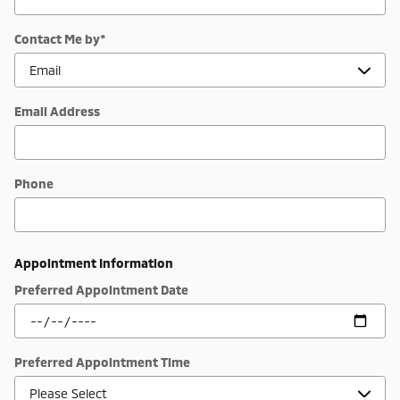
Contact Me by
*
Email Address
Phone
Appointment Information
Preferred Appointment Date
Preferred Appointment Time