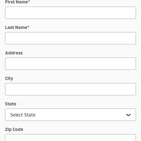
First Name
*
Last Name
*
Address
City
State
Zip Code