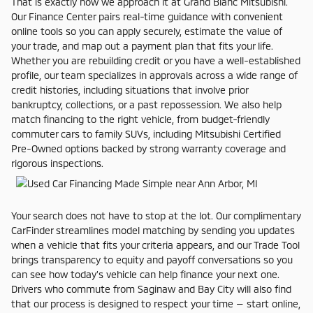
That is exactly how we approach it at Grand Blanc Mitsubishi.
Our Finance Center pairs real-time guidance with convenient
online tools so you can apply securely, estimate the value of
your trade, and map out a payment plan that fits your life.
Whether you are rebuilding credit or you have a well-established
profile, our team specializes in approvals across a wide range of
credit histories, including situations that involve prior
bankruptcy, collections, or a past repossession. We also help
match financing to the right vehicle, from budget-friendly
commuter cars to family SUVs, including Mitsubishi Certified
Pre-Owned options backed by strong warranty coverage and
rigorous inspections.
Your search does not have to stop at the lot. Our complimentary
CarFinder streamlines model matching by sending you updates
when a vehicle that fits your criteria appears, and our Trade Tool
brings transparency to equity and payoff conversations so you
can see how today’s vehicle can help finance your next one.
Drivers who commute from Saginaw and Bay City will also find
that our process is designed to respect your time — start online,