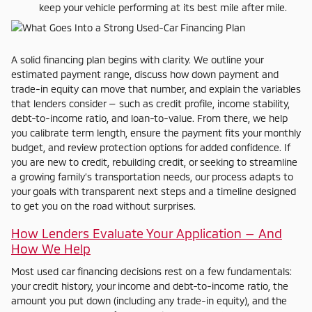
keep your vehicle performing at its best mile after mile.
A solid financing plan begins with clarity. We outline your
estimated payment range, discuss how down payment and
trade-in equity can move that number, and explain the variables
that lenders consider — such as credit profile, income stability,
debt-to-income ratio, and loan-to-value. From there, we help
you calibrate term length, ensure the payment fits your monthly
budget, and review protection options for added confidence. If
you are new to credit, rebuilding credit, or seeking to streamline
a growing family’s transportation needs, our process adapts to
your goals with transparent next steps and a timeline designed
to get you on the road without surprises.
How Lenders Evaluate Your Application — And
How We Help
Most used car financing decisions rest on a few fundamentals:
your credit history, your income and debt-to-income ratio, the
amount you put down (including any trade-in equity), and the