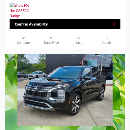
Confirm Availability
Compare
Track Price
Save
Details