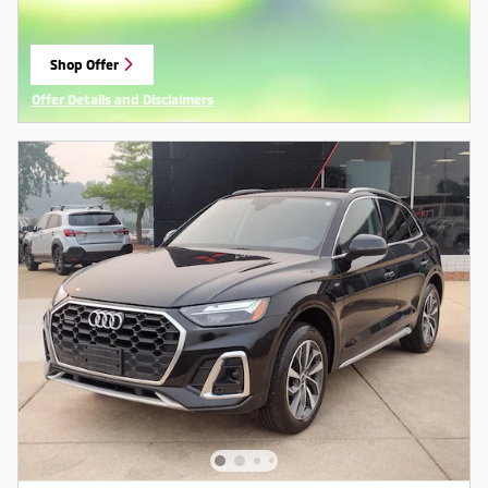
Shop Offer
open in same tab
Offer Details and Disclaimers
Open Details Modal