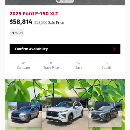
2025 Ford F-150 XLT
$58,814
$58,500
Sale Price
21 miles
Confirm Availability
Compare
Track Price
Save
Details