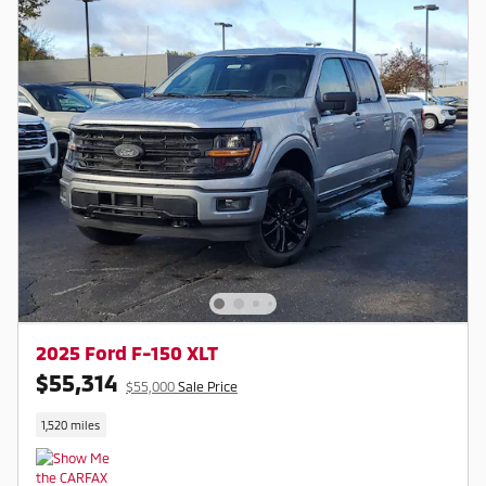
2025 Ford F-150 XLT
$55,314
$55,000
Sale Price
1,520 miles