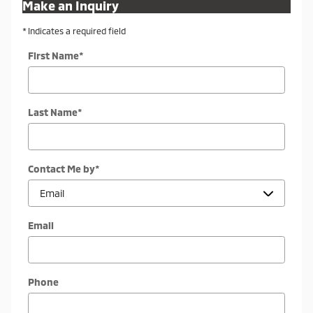
Make an Inquiry
* Indicates a required field
First Name
*
Last Name
*
Contact Me by
*
Email
Phone