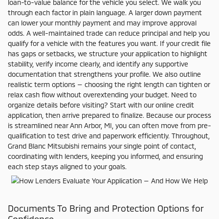
loan-to-value balance for the vehicle you select. We walk you
through each factor in plain language. A larger down payment
can lower your monthly payment and may improve approval
odds. A well-maintained trade can reduce principal and help you
qualify for a vehicle with the features you want. If your credit file
has gaps or setbacks, we structure your application to highlight
stability, verify income clearly, and identify any supportive
documentation that strengthens your profile. We also outline
realistic term options — choosing the right length can tighten or
relax cash flow without overextending your budget. Need to
organize details before visiting? Start with our online credit
application, then arrive prepared to finalize. Because our process
is streamlined near Ann Arbor, MI, you can often move from pre-
qualification to test drive and paperwork efficiently. Throughout,
Grand Blanc Mitsubishi remains your single point of contact,
coordinating with lenders, keeping you informed, and ensuring
each step stays aligned to your goals.
Documents To Bring and Protection Options for