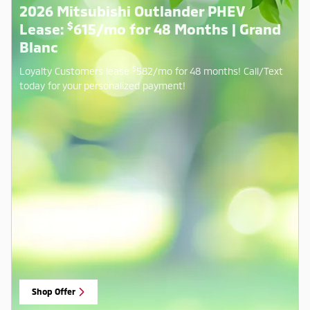
2026 Mitsubishi Outlander PHEV
$
Lease:
615/mo for 48 Months | Grand
Blanc
$
Loyalty Customers lease
582/mo for 48 months! Call/Text
today for your personalized payment!
Shop Offer
open in same tab