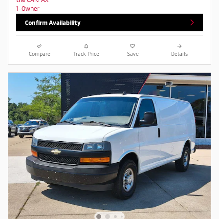
Confirm Availability
Compare
Track Price
Save
Details