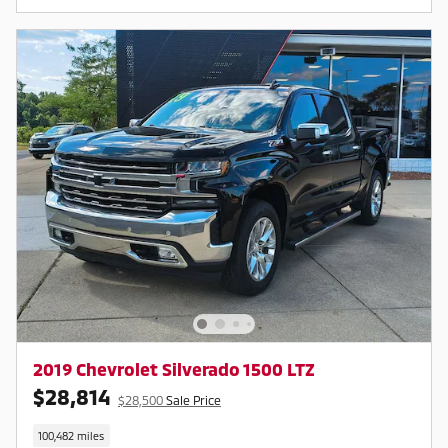
2019 Chevrolet Silverado 1500 LTZ
$28,814
$28,500
Sale Price
100,482 miles