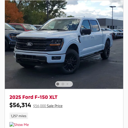
2025 Ford F-150 XLT
$56,314
$56,000
Sale Price
1,257 miles