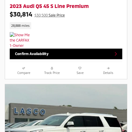
2023 Audi Q5 45 S Line Premium
$30,814
$30,500
Sale Price
28,888 miles
Confirm Availability
Compare
Track Price
Save
Details