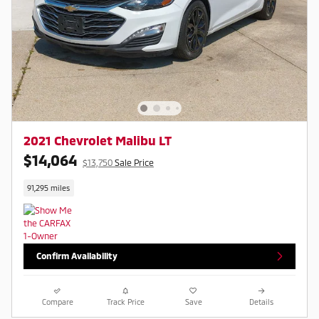
2021 Chevrolet Malibu LT
$14,064
$13,750
Sale Price
91,295 miles
Confirm Availability
Compare
Track Price
Save
Details