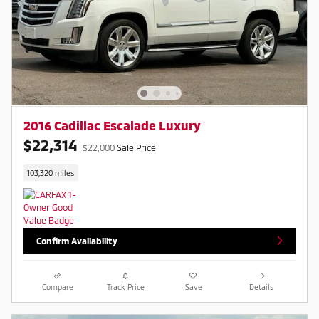
2016 Cadillac Escalade Luxury
$22,314
$22,000
Sale Price
103,320 miles
Confirm Availability
Compare
Track Price
Save
Details