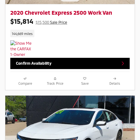
2020 Chevrolet Express 2500 Work Van
$15,814
$15,500
Sale Price
144,669 miles
Confirm Availability
Compare
Track Price
Save
Details