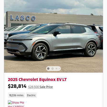
2025 Chevrolet Equinox EV LT
$28,814
$28,500
Sale Price
18,336 miles
Electric