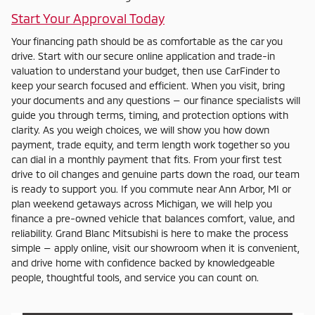
Start Your Approval Today
Your financing path should be as comfortable as the car you
drive. Start with our secure online application and trade-in
valuation to understand your budget, then use CarFinder to
keep your search focused and efficient. When you visit, bring
your documents and any questions — our finance specialists will
guide you through terms, timing, and protection options with
clarity. As you weigh choices, we will show you how down
payment, trade equity, and term length work together so you
can dial in a monthly payment that fits. From your first test
drive to oil changes and genuine parts down the road, our team
is ready to support you. If you commute near Ann Arbor, MI or
plan weekend getaways across Michigan, we will help you
finance a pre-owned vehicle that balances comfort, value, and
reliability. Grand Blanc Mitsubishi is here to make the process
simple — apply online, visit our showroom when it is convenient,
and drive home with confidence backed by knowledgeable
people, thoughtful tools, and service you can count on.