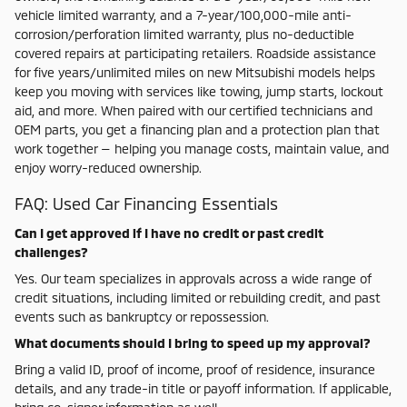
vehicle limited warranty, and a 7-year/100,000-mile anti-
corrosion/perforation limited warranty, plus no-deductible
covered repairs at participating retailers. Roadside assistance
for five years/unlimited miles on new Mitsubishi models helps
keep you moving with services like towing, jump starts, lockout
aid, and more. When paired with our certified technicians and
OEM parts, you get a financing plan and a protection plan that
work together — helping you manage costs, maintain value, and
enjoy worry-reduced ownership.
FAQ: Used Car Financing Essentials
Can I get approved if I have no credit or past credit
challenges?
Yes. Our team specializes in approvals across a wide range of
credit situations, including limited or rebuilding credit, and past
events such as bankruptcy or repossession.
What documents should I bring to speed up my approval?
Bring a valid ID, proof of income, proof of residence, insurance
details, and any trade-in title or payoff information. If applicable,