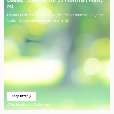
MI
$
Loyalty Customers lease
356/mo for 39 months! Call/Text
today for your personalized payment!
Shop Offer
open in same tab
Offer Details and Disclaimers
Open Details Modal