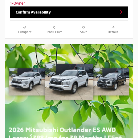
Confirm Availability
Compare
Track Price
Save
Details
2026 Mitsubishi Outlander ES AWD
$
Lease:
398/mo for 39 Months | Flint,