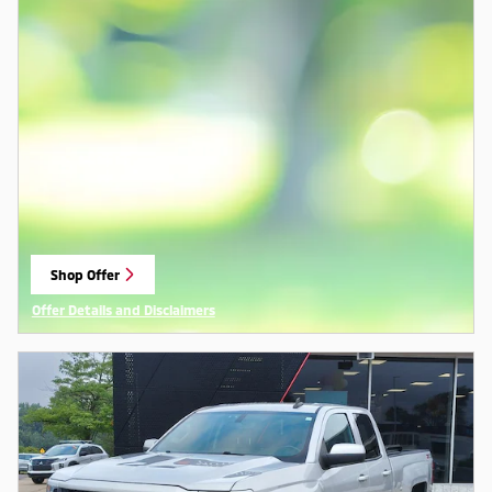
Shop Offer
open in same tab
Offer Details and Disclaimers
Open Details Modal