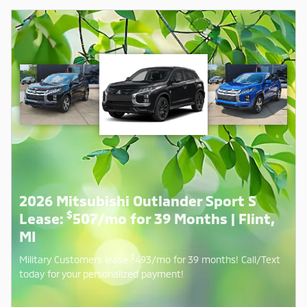
2026 Mitsubishi Outlander Sport S
$
Lease:
507/mo for 39 Months | Flint,
MI
$
Military Customers lease
493/mo for 39 months! Call/Text
today for your personalized payment!