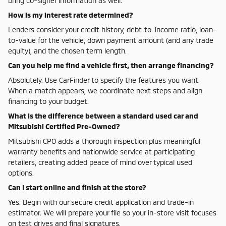
bring co-signer information as well.
How is my interest rate determined?
Lenders consider your credit history, debt-to-income ratio, loan-
to-value for the vehicle, down payment amount (and any trade
equity), and the chosen term length.
Can you help me find a vehicle first, then arrange financing?
Absolutely. Use CarFinder to specify the features you want.
When a match appears, we coordinate next steps and align
financing to your budget.
What is the difference between a standard used car and
Mitsubishi Certified Pre-Owned?
Mitsubishi CPO adds a thorough inspection plus meaningful
warranty benefits and nationwide service at participating
retailers, creating added peace of mind over typical used
options.
Can I start online and finish at the store?
Yes. Begin with our secure credit application and trade-in
estimator. We will prepare your file so your in-store visit focuses
on test drives and final signatures.