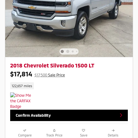
2018 Chevrolet Silverado 1500 LT
$17,814
$17,500
Sale Price
122,657 miles
Confirm Availability
Compare
Track Price
Save
Details