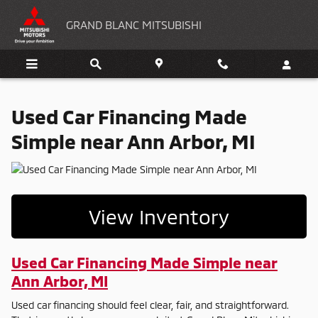
Used Car Financing Made Simple n
Skip to main content
GRAND BLANC MITSUBISHI
Used Car Financing Made
Simple near Ann Arbor, MI
View Inventory
Used Car Financing Made Simple near
Ann Arbor, MI
Used car financing should feel clear, fair, and straightforward.