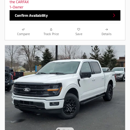
Confirm Availability
Compare
Track Price
Save
Details