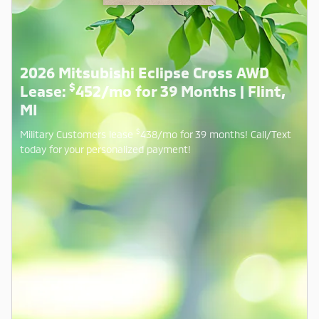
2026 Mitsubishi Eclipse Cross AWD
$
Lease:
452/mo for 39 Months | Flint,
MI
$
Military Customers lease
438/mo for 39 months! Call/Text
today for your personalized payment!