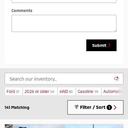
Comments
Submit
Ford
2026 or older
4WD
Gasoline
Automatic
37
141
83
119
12
Filter / Sort
141 Matching
1