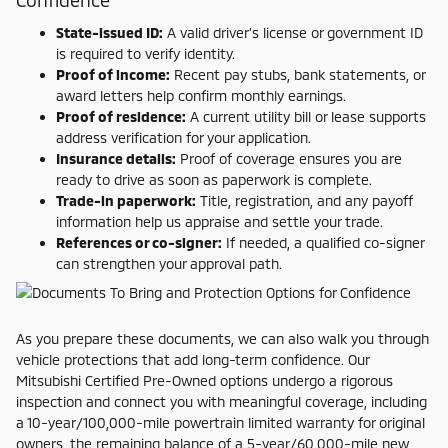
Confidence
State-issued ID:
A valid driver’s license or government ID
is required to verify identity.
Proof of income:
Recent pay stubs, bank statements, or
award letters help confirm monthly earnings.
Proof of residence:
A current utility bill or lease supports
address verification for your application.
Insurance details:
Proof of coverage ensures you are
ready to drive as soon as paperwork is complete.
Trade-in paperwork:
Title, registration, and any payoff
information help us appraise and settle your trade.
References or co-signer:
If needed, a qualified co-signer
can strengthen your approval path.
As you prepare these documents, we can also walk you through
vehicle protections that add long-term confidence. Our
Mitsubishi Certified Pre-Owned options undergo a rigorous
inspection and connect you with meaningful coverage, including
a 10-year/100,000-mile powertrain limited warranty for original
owners, the remaining balance of a 5-year/60,000-mile new