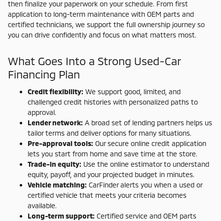
then finalize your paperwork on your schedule. From first
application to long-term maintenance with OEM parts and
certified technicians, we support the full ownership journey so
you can drive confidently and focus on what matters most.
What Goes Into a Strong Used-Car
Financing Plan
Credit flexibility:
We support good, limited, and
challenged credit histories with personalized paths to
approval.
Lender network:
A broad set of lending partners helps us
tailor terms and deliver options for many situations.
Pre-approval tools:
Our secure online credit application
lets you start from home and save time at the store.
Trade-in equity:
Use the online estimator to understand
equity, payoff, and your projected budget in minutes.
Vehicle matching:
CarFinder alerts you when a used or
certified vehicle that meets your criteria becomes
available.
Long-term support:
Certified service and OEM parts