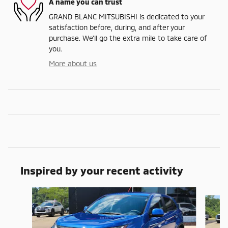
A name you can trust
GRAND BLANC MITSUBISHI is dedicated to your
satisfaction before, during, and after your
purchase. We'll go the extra mile to take care of
you.
More about us
Inspired by your recent activity
Slide 1 of 6