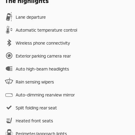
The highlights
Lane departure
Automatic temperature control
Wireless phone connectivity
Exterior parking camera rear
Auto high-beam headlights
Rain sensing wipers
Auto-dimming rearview mirror
Split folding rear seat
Heated front seats
Perimeter/approach lights