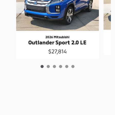
2026 Mitsubishi
Outlander Sport 2.0 LE
$27,814