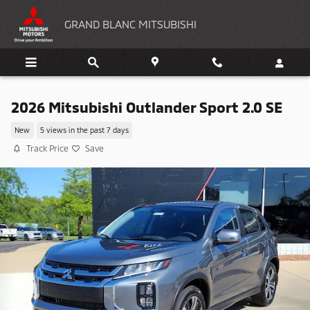
Skip to main content
GRAND BLANC MITSUBISHI
2026 Mitsubishi Outlander Sport 2.0 SE
New
5 views in the past 7 days
Track Price
Save