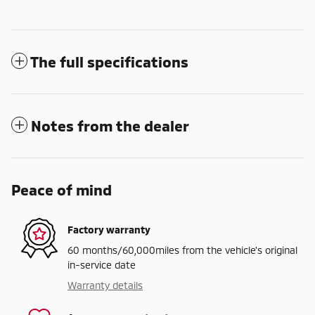
The full specifications
Notes from the dealer
Peace of mind
Factory warranty
60 months/60,000miles from the vehicle's original
in-service date
Warranty details