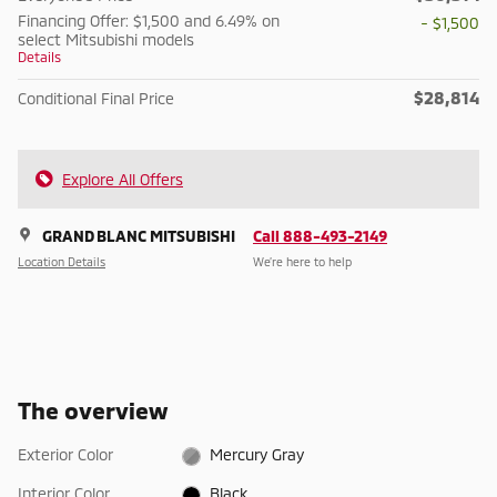
Financing Offer: $1,500 and 6.49% on
- $1,500
select Mitsubishi models
Details
$28,814
Conditional Final Price
Explore All Offers
GRAND BLANC MITSUBISHI
Call 888-493-2149
Location Details
We’re here to help
The overview
Exterior Color
Mercury Gray
Interior Color
Black