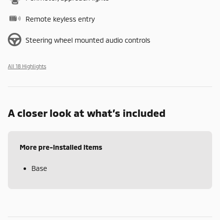
Remote keyless entry
Steering wheel mounted audio controls
All 18 Highlights
A closer look at what’s included
More pre-installed items
Base