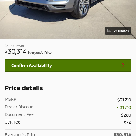
28 Photos
$31,710
MSRP
30,314
$
Everyone's Price
Confirm Availability
Price details
MSRP
$31,710
Dealer Discount
- $1,710
Document Fee
$280
CVR fee
$34
$30,314
Everyone's Price