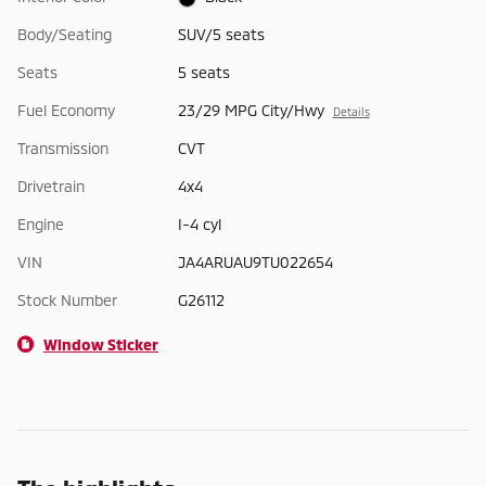
Body/Seating
SUV/5 seats
Seats
5 seats
Fuel Economy
23/29 MPG City/Hwy
Details
Transmission
CVT
Drivetrain
4x4
Engine
I-4 cyl
VIN
JA4ARUAU9TU022654
Stock Number
G26112
Window Sticker