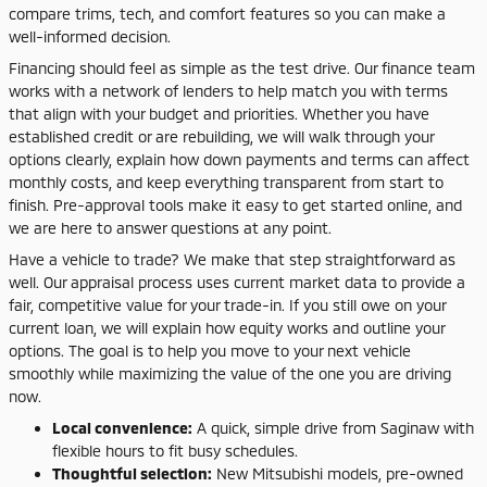
compare trims, tech, and comfort features so you can make a
well-informed decision.
Financing should feel as simple as the test drive. Our finance team
works with a network of lenders to help match you with terms
that align with your budget and priorities. Whether you have
established credit or are rebuilding, we will walk through your
options clearly, explain how down payments and terms can affect
monthly costs, and keep everything transparent from start to
finish. Pre-approval tools make it easy to get started online, and
we are here to answer questions at any point.
Have a vehicle to trade? We make that step straightforward as
well. Our appraisal process uses current market data to provide a
fair, competitive value for your trade-in. If you still owe on your
current loan, we will explain how equity works and outline your
options. The goal is to help you move to your next vehicle
smoothly while maximizing the value of the one you are driving
now.
Local convenience:
A quick, simple drive from Saginaw with
flexible hours to fit busy schedules.
Thoughtful selection:
New Mitsubishi models, pre-owned