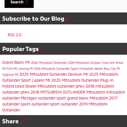
Search
Subscribe to Our Blog
RSS 2.0
Popular Tags
Grand Blanc MI
2026 Mitsubishi Outlander
2026 Mitsubishi Eclipse Cross
Ann Arbor
MI
Flint MI
Lansing MI
2026 Mitsubishi Outlander Sport
mitsubishi dealer
Bay City MI
2025 Mitsubishi Outlander
Davison MI
2025 Mitsubishi
Saginaw MI
Outlander Sport
Lapeer MI
2025 Mitsubishi Outlander Plug-In
Hybrid
Used Dealer
Mitsubishi
outlander phev
2018 mitsubishi
outlander phev
2018 MITSUBISHI OUTLANDER
Mitsubishi
mitsubishi
outlander
Michigan
outlander sport
grand blanc
Mitsubishi
2017
outlander sport
outlander sport
outlander
2019 Mitsubishi
Outlander
Share