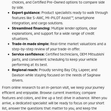
choices, and Certified Pre-Owned options to compare side
by side.
Expert guidance:
Product specialists ready to walk through
features like S-AWC, MI-PILOT Assist™, smartphone
integration, and cargo solutions.
Streamlined financing:
Multiple lender options, clear
explanations, and support for a wide range of credit
situations.
Trade-in made simple:
Real-time market valuations and a
step-by-step review of your trade-in offer.
Service confidence:
Certified technicians, OEM Mitsubishi
parts, and convenient scheduling to keep your vehicle
performing at its best.
Regional reach:
Proudly serving Bay City, Lapeer, and
Davison while staying focused on the needs of Saginaw
drivers.
From online research to an in-person visit, we keep your journey
efficient and enjoyable. Browse current inventory, compare
features and colors, and line up a test drive in advance. When you
arrive, a dedicated specialist will be ready to focus on your short
list, answer the questions that matter to you, and keep the