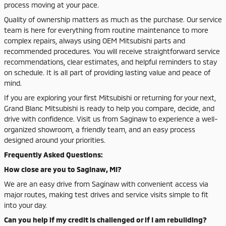
process moving at your pace.
Quality of ownership matters as much as the purchase. Our service
team is here for everything from routine maintenance to more
complex repairs, always using OEM Mitsubishi parts and
recommended procedures. You will receive straightforward service
recommendations, clear estimates, and helpful reminders to stay
on schedule. It is all part of providing lasting value and peace of
mind.
If you are exploring your first Mitsubishi or returning for your next,
Grand Blanc Mitsubishi is ready to help you compare, decide, and
drive with confidence. Visit us from Saginaw to experience a well-
organized showroom, a friendly team, and an easy process
designed around your priorities.
Frequently Asked Questions:
How close are you to Saginaw, MI?
We are an easy drive from Saginaw with convenient access via
major routes, making test drives and service visits simple to fit
into your day.
Can you help if my credit is challenged or if I am rebuilding?