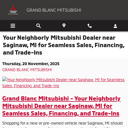
Skip to main content
GRAND BLANC MITSUBISHI
Your Neighborly Mitsubishi Dealer near
Saginaw, MI for Seamless Sales, Financing,
and Trade-Ins
Thursday, 20 November, 2025
GRAND BLANC MITSUBISHI
Grand Blanc Mitsubishi - Your Neighborly
Mitsubishi Dealer near Saginaw, MI for
Seamless Sales, Financing, and Trade-Ins
Shopping for a new or pre-owned vehicle near Saginaw, MI should