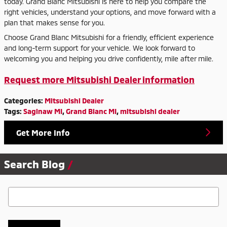
today. Grand Blanc Mitsubishi is here to help you compare the
right vehicles, understand your options, and move forward with a
plan that makes sense for you.
Choose Grand Blanc Mitsubishi for a friendly, efficient experience
and long-term support for your vehicle. We look forward to
welcoming you and helping you drive confidently, mile after mile.
Request more Mitsubishi Dealer information
Categories
:
Mitsubishi Dealer
Tags
:
Saginaw MI
,
Grand Blanc MI
,
mitsubishi dealer
Get More Info
Search Blog
Search Blog