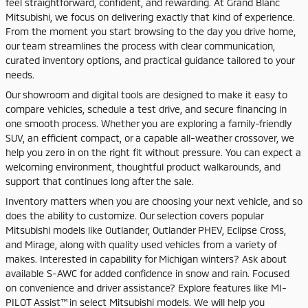
feel straightforward, confident, and rewarding. At Grand Blanc
Mitsubishi, we focus on delivering exactly that kind of experience.
From the moment you start browsing to the day you drive home,
our team streamlines the process with clear communication,
curated inventory options, and practical guidance tailored to your
needs.
Our showroom and digital tools are designed to make it easy to
compare vehicles, schedule a test drive, and secure financing in
one smooth process. Whether you are exploring a family-friendly
SUV, an efficient compact, or a capable all-weather crossover, we
help you zero in on the right fit without pressure. You can expect a
welcoming environment, thoughtful product walkarounds, and
support that continues long after the sale.
Inventory matters when you are choosing your next vehicle, and so
does the ability to customize. Our selection covers popular
Mitsubishi models like Outlander, Outlander PHEV, Eclipse Cross,
and Mirage, along with quality used vehicles from a variety of
makes. Interested in capability for Michigan winters? Ask about
available S-AWC for added confidence in snow and rain. Focused
on convenience and driver assistance? Explore features like MI-
PILOT Assist™ in select Mitsubishi models. We will help you