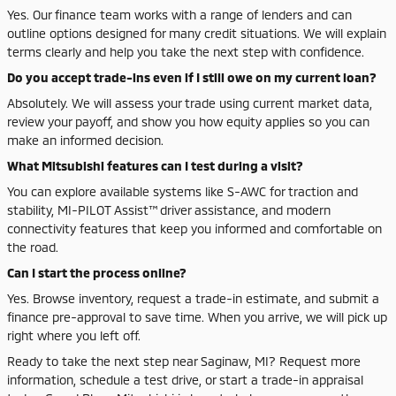
Yes. Our finance team works with a range of lenders and can
outline options designed for many credit situations. We will explain
terms clearly and help you take the next step with confidence.
Do you accept trade-ins even if I still owe on my current loan?
Absolutely. We will assess your trade using current market data,
review your payoff, and show you how equity applies so you can
make an informed decision.
What Mitsubishi features can I test during a visit?
You can explore available systems like S-AWC for traction and
stability, MI-PILOT Assist™ driver assistance, and modern
connectivity features that keep you informed and comfortable on
the road.
Can I start the process online?
Yes. Browse inventory, request a trade-in estimate, and submit a
finance pre-approval to save time. When you arrive, we will pick up
right where you left off.
Ready to take the next step near Saginaw, MI? Request more
information, schedule a test drive, or start a trade-in appraisal