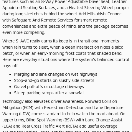
features such as an 8-Way Power Adjustable Driver Seat, Leather
Appointed Seating Surfaces, and a Heated Steering Wheel pamper
during long stretches behind the wheel. Add Mitsubishi Connect
with Safeguard And Remote Services for smart remote
conveniences and extra peace of mind, and the package becomes
even more compelling.
Where S-AWC really earns its keep is in transitional moments—
when rain turns to sleet, when a clean intersection hides a slick
patch, or when an early-morning frost coats that shaded bend.
Here are everyday situations where the system’s balanced control
pays off:
Merging and lane changes on wet highways
Stop-and-go starts on slushy side streets
Gravel pull-offs or cottage driveways
Steep parking ramps after a snowfall
Technology also elevates driver awareness. Forward Collision
Mitigation (FCM) with Pedestrian Detection and Lane Departure
Warning (LDW) come standard to help watch the road ahead. On
upper trims, Blind Spot Warning (BSW) with Lane Change Assist
(LCA) and Rear Cross Traffic Alert (RCTA) add useful coverage