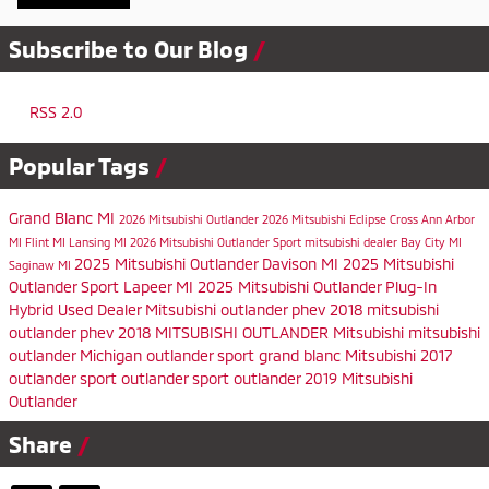
Subscribe to Our Blog
RSS 2.0
Popular Tags
Grand Blanc MI
2026 Mitsubishi Outlander
2026 Mitsubishi Eclipse Cross
Ann Arbor
MI
Flint MI
Lansing MI
2026 Mitsubishi Outlander Sport
mitsubishi dealer
Bay City MI
2025 Mitsubishi Outlander
Davison MI
2025 Mitsubishi
Saginaw MI
Outlander Sport
Lapeer MI
2025 Mitsubishi Outlander Plug-In
Hybrid
Used Dealer
Mitsubishi
outlander phev
2018 mitsubishi
outlander phev
2018 MITSUBISHI OUTLANDER
Mitsubishi
mitsubishi
outlander
Michigan
outlander sport
grand blanc
Mitsubishi
2017
outlander sport
outlander sport
outlander
2019 Mitsubishi
Outlander
Share