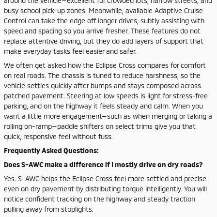
around the vehicle—excellent for crowded lots, narrow streets, and
busy school pick-up zones. Meanwhile, available Adaptive Cruise
Control can take the edge off longer drives, subtly assisting with
speed and spacing so you arrive fresher. These features do not
replace attentive driving, but they do add layers of support that
make everyday tasks feel easier and safer.
We often get asked how the Eclipse Cross compares for comfort
on real roads. The chassis is tuned to reduce harshness, so the
vehicle settles quickly after bumps and stays composed across
patched pavement. Steering at low speeds is light for stress-free
parking, and on the highway it feels steady and calm. When you
want a little more engagement—such as when merging or taking a
rolling on-ramp—paddle shifters on select trims give you that
quick, responsive feel without fuss.
Frequently Asked Questions:
Does S-AWC make a difference if I mostly drive on dry roads?
Yes. S-AWC helps the Eclipse Cross feel more settled and precise
even on dry pavement by distributing torque intelligently. You will
notice confident tracking on the highway and steady traction
pulling away from stoplights.