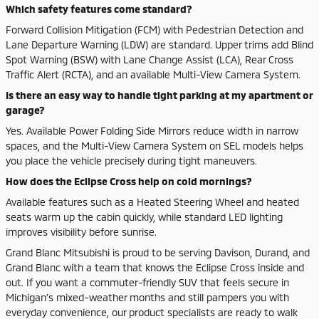
Which safety features come standard?
Forward Collision Mitigation (FCM) with Pedestrian Detection and
Lane Departure Warning (LDW) are standard. Upper trims add Blind
Spot Warning (BSW) with Lane Change Assist (LCA), Rear Cross
Traffic Alert (RCTA), and an available Multi-View Camera System.
Is there an easy way to handle tight parking at my apartment or
garage?
Yes. Available Power Folding Side Mirrors reduce width in narrow
spaces, and the Multi-View Camera System on SEL models helps
you place the vehicle precisely during tight maneuvers.
How does the Eclipse Cross help on cold mornings?
Available features such as a Heated Steering Wheel and heated
seats warm up the cabin quickly, while standard LED lighting
improves visibility before sunrise.
Grand Blanc Mitsubishi is proud to be serving Davison, Durand, and
Grand Blanc with a team that knows the Eclipse Cross inside and
out. If you want a commuter-friendly SUV that feels secure in
Michigan’s mixed-weather months and still pampers you with
everyday convenience, our product specialists are ready to walk