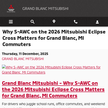
Skip to main content
GRAND BLANC MITSUBISHI
Why S-AWC on the 2026 Mitsubishi Eclipse
Cross Matters for Grand Blanc, MI
Commuters
Thursday, 11 December, 2025
GRAND BLANC MITSUBISHI
Grand Blanc Mitsubishi - Why S-AWC on
the 2026 Mitsubishi Eclipse Cross Matters
for Grand Blanc, MI Commuters
For drivers who juggle school runs, office commutes, and weekend