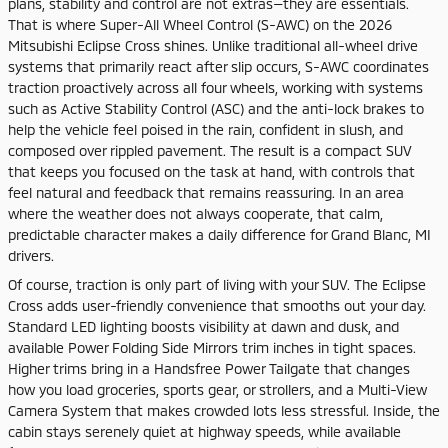
plans, stability and control are not extras—they are essentials.
That is where Super-All Wheel Control (S-AWC) on the 2026
Mitsubishi Eclipse Cross shines. Unlike traditional all-wheel drive
systems that primarily react after slip occurs, S-AWC coordinates
traction proactively across all four wheels, working with systems
such as Active Stability Control (ASC) and the anti-lock brakes to
help the vehicle feel poised in the rain, confident in slush, and
composed over rippled pavement. The result is a compact SUV
that keeps you focused on the task at hand, with controls that
feel natural and feedback that remains reassuring. In an area
where the weather does not always cooperate, that calm,
predictable character makes a daily difference for Grand Blanc, MI
drivers.
Of course, traction is only part of living with your SUV. The Eclipse
Cross adds user-friendly convenience that smooths out your day.
Standard LED lighting boosts visibility at dawn and dusk, and
available Power Folding Side Mirrors trim inches in tight spaces.
Higher trims bring in a Handsfree Power Tailgate that changes
how you load groceries, sports gear, or strollers, and a Multi-View
Camera System that makes crowded lots less stressful. Inside, the
cabin stays serenely quiet at highway speeds, while available