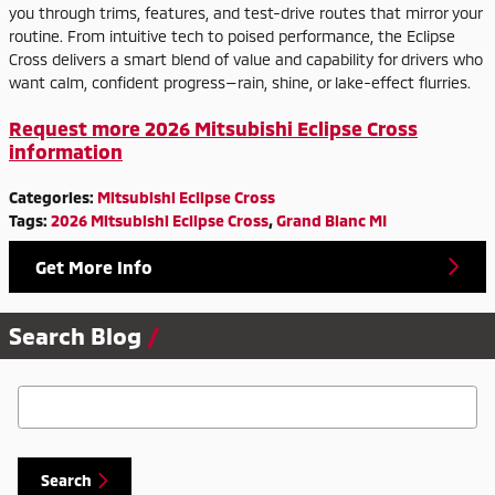
you through trims, features, and test-drive routes that mirror your
routine. From intuitive tech to poised performance, the Eclipse
Cross delivers a smart blend of value and capability for drivers who
want calm, confident progress—rain, shine, or lake-effect flurries.
Request more 2026 Mitsubishi Eclipse Cross
information
Categories
:
Mitsubishi Eclipse Cross
Tags
:
2026 Mitsubishi Eclipse Cross
,
Grand Blanc MI
Get More Info
Search Blog
Search Blog
Search