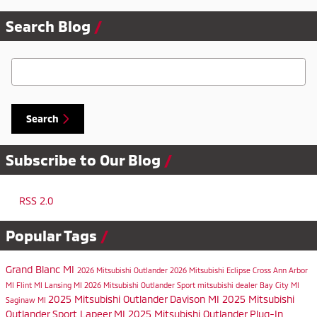
Search Blog
Search Blog
Search
Subscribe to Our Blog
RSS 2.0
Popular Tags
Grand Blanc MI
2026 Mitsubishi Outlander
2026 Mitsubishi Eclipse Cross
Ann Arbor
MI
Flint MI
Lansing MI
2026 Mitsubishi Outlander Sport
mitsubishi dealer
Bay City MI
2025 Mitsubishi Outlander
Davison MI
2025 Mitsubishi
Saginaw MI
Outlander Sport
Lapeer MI
2025 Mitsubishi Outlander Plug-In