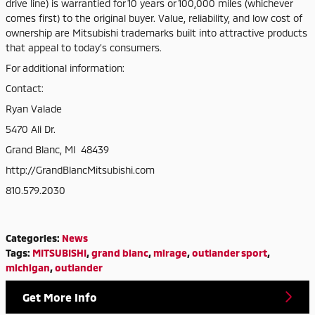
drive line) is warrantied for 10 years or 100,000 miles (whichever
comes first) to the original buyer. Value, reliability, and low cost of
ownership are Mitsubishi trademarks built into attractive products
that appeal to today’s consumers.
For additional information:
Contact:
Ryan Valade
5470 Ali Dr.
Grand Blanc, MI 48439
http://GrandBlancMitsubishi.com
810.579.2030
Categories
:
News
Tags
:
MITSUBISHI
,
grand blanc
,
mirage
,
outlander sport
,
michigan
,
outlander
Get More Info