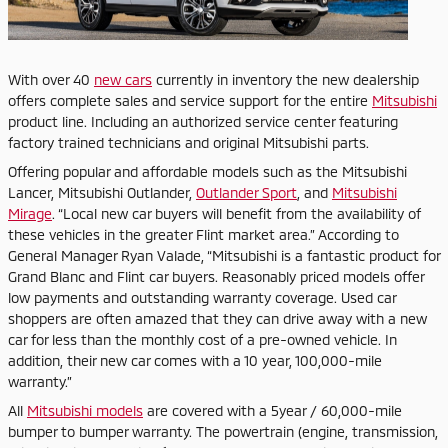
With over 40
new cars
currently in inventory the new dealership
offers complete sales and service support for the entire
Mitsubishi
product line. Including an authorized service center featuring
factory trained technicians and original Mitsubishi parts.
Offering popular and affordable models such as the Mitsubishi
Lancer, Mitsubishi Outlander,
Outlander Sport
, and
Mitsubishi
Mirage
. “Local new car buyers will benefit from the availability of
these vehicles in the greater Flint market area.” According to
General Manager Ryan Valade, “Mitsubishi is a fantastic product for
Grand Blanc and Flint car buyers. Reasonably priced models offer
low payments and outstanding warranty coverage. Used car
shoppers are often amazed that they can drive away with a new
car for less than the monthly cost of a pre-owned vehicle. In
addition, their new car comes with a 10 year, 100,000-mile
warranty.”
All
Mitsubishi models
are covered with a 5year / 60,000-mile
bumper to bumper warranty. The powertrain (engine, transmission,