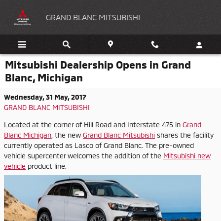
Skip to main content
GRAND BLANC MITSUBISHI
Mitsubishi Dealership Opens in Grand
Blanc, Michigan
Wednesday, 31 May, 2017
GRAND BLANC MITSUBISHI
Located at the corner of Hill Road and Interstate 475 in
Grand
Blanc Michigan
, the new
Grand Blanc Mitsubishi
shares the facility
currently operated as Lasco of Grand Blanc. The pre-owned
vehicle supercenter welcomes the
addition of the
Mitsubishi new
vehicle
product line.