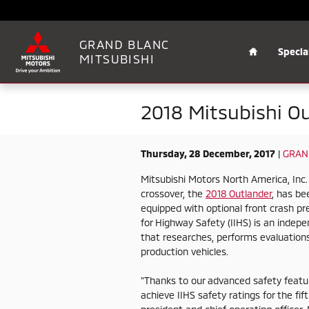
Skip to main content
Home
GRAND BLANC
Specia
MITSUBISHI
2018 Mitsubishi O
Thursday, 28 December, 2017
GRAN
Mitsubishi Motors North America, In
crossover, the
2018 Outlander
, has b
equipped with optional front crash pre
for Highway Safety (IIHS) is an indepe
that researches, performs evaluations
production vehicles.
"Thanks to our advanced safety featu
achieve IIHS safety ratings for the fi