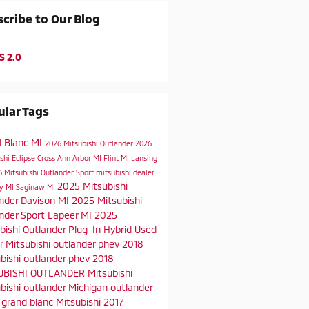
cribe to Our Blog
S 2.0
lar Tags
d Blanc MI
2026 Mitsubishi Outlander
2026
shi Eclipse Cross
Ann Arbor MI
Flint MI
Lansing
 Mitsubishi Outlander Sport
mitsubishi dealer
2025 Mitsubishi
ty MI
Saginaw MI
ander
Davison MI
2025 Mitsubishi
nder Sport
Lapeer MI
2025
bishi Outlander Plug-In Hybrid
Used
er
Mitsubishi
outlander phev
2018
bishi outlander phev
2018
UBISHI OUTLANDER
Mitsubishi
bishi outlander
Michigan
outlander
t
grand blanc
Mitsubishi
2017