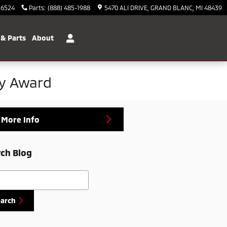
-6524
Parts
:
(888) 485-1988
5470 ALI DRIVE
GRAND BLANC
,
MI
48439
 & Parts
About
ty Award
 More Info
ch Blog
h Blog
earch