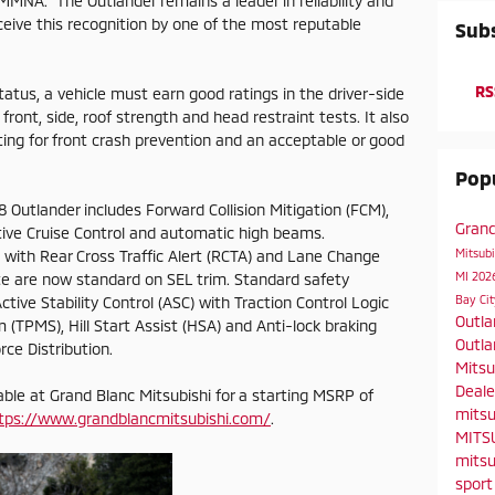
 MMNA. "The Outlander remains a leader in reliability and
ceive this recognition by one of the most reputable
Subs
RS
atus, a vehicle must earn good ratings in the driver-side
front, side, roof strength and head restraint tests. It also
ing for front crash prevention and an acceptable or good
Popu
 Outlander includes Forward Collision Mitigation (FCM),
Gran
ive Cruise Control and automatic high beams.
Mitsubi
) with Rear Cross Traffic Alert (RCTA) and Lane Change
MI
2026
te are now standard on SEL trim. Standard safety
Bay Ci
ctive Stability Control (ASC) with Traction Control Logic
Outl
 (TPMS), Hill Start Assist (HSA) and Anti-lock braking
Outla
ce Distribution.
Mitsu
Deal
lable at Grand Blanc Mitsubishi for a starting MSRP of
mitsu
tps://www.grandblancmitsubishi.com/
.
MITS
mitsu
spor