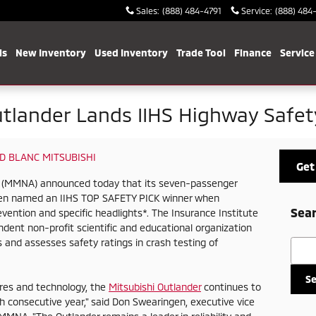
Sales
:
(888) 484-4791
Service
:
(888) 484
ls
New Inventory
Used Inventory
Trade Tool
Finance
Service
utlander Lands IIHS Highway Safe
D BLANC MITSUBISHI
Get
c. (MMNA) announced today that its seven-passenger
een named an IIHS TOP SAFETY PICK winner when
Sear
vention and specific headlights*. The Insurance Institute
ndent non-profit scientific and educational organization
 and assesses safety ratings in crash testing of
Searc
S
res and technology, the
Mitsubishi Outlander
continues to
fth consecutive year," said Don Swearingen, executive vice