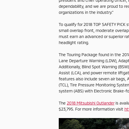
president and chief operating officer,
dependability, and we are proud to re
organizations in the industry."
To qualify for 2018 TOP SAFETY PICK st
small overlap front, moderate overlap 
must earn an advanced or superior rat
headlight rating.
The Touring Package found in the 2018
Lane Departure Warning (LDW), Adapt
Additionally, Blind Spot Warning (BSW
Assist (LCA), and power remote liftga
features also include seven air bags, A
(TCL), Tire Pressure Monitoring System
system (ABS) with Electronic Brake-for
The
2018 Mitsubishi Outlander
is avai
$23,795. For more information visit
ht