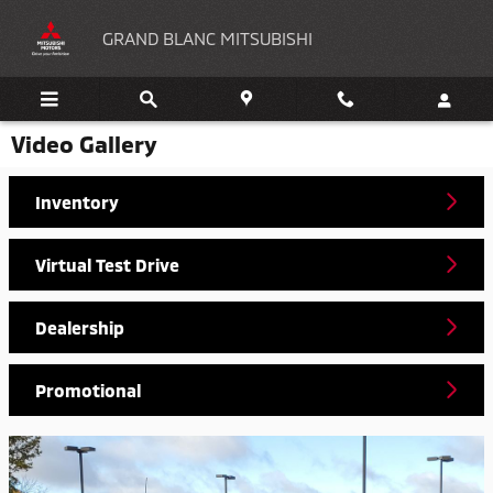
Skip to main content
GRAND BLANC MITSUBISHI
Video Gallery
Inventory
Virtual Test Drive
Dealership
Promotional