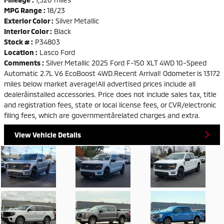
MPG Range :
18/23
Exterior Color :
Silver Metallic
Interior Color :
Black
Stock # :
P34803
Location :
Lasco Ford
Comments :
Silver Metallic 2025 Ford F-150 XLT 4WD 10-Speed
Automatic 2.7L V6 EcoBoost 4WD.Recent Arrival! Odometer is 13172
miles below market average!All advertised prices include all
dealerâinstalled accessories. Price does not include sales tax, title
and registration fees, state or local license fees, or CVR/electronic
filing fees, which are governmentârelated charges and extra.
View Vehicle Details