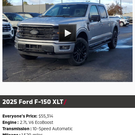
2025 Ford F-150 XLT
Everyone's Price:
$55,314
Engine :
2.7L V6 EcoBoost
Transmission :
10-Speed Automatic
Mileage :
1,520 miles