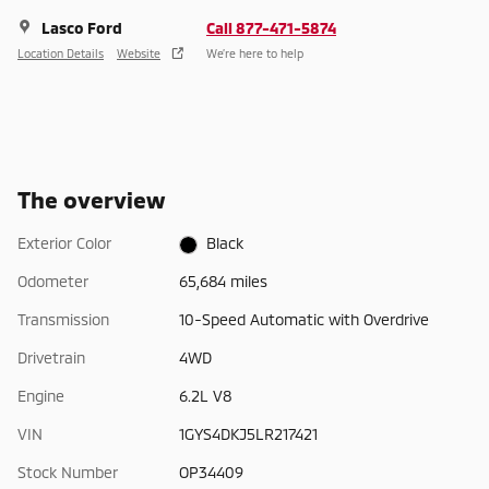
Lasco Ford
Call 877-471-5874
Location Details
Website
We’re here to help
The overview
Exterior Color
Black
Odometer
65,684 miles
Transmission
10-Speed Automatic with Overdrive
Drivetrain
4WD
Engine
6.2L V8
VIN
1GYS4DKJ5LR217421
Stock Number
OP34409