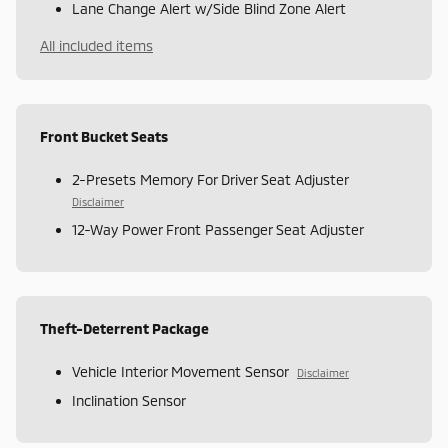
Lane Change Alert w/Side Blind Zone Alert
All included items
Front Bucket Seats
2-Presets Memory For Driver Seat Adjuster
Disclaimer
12-Way Power Front Passenger Seat Adjuster
Theft-Deterrent Package
Vehicle Interior Movement Sensor
Disclaimer
Inclination Sensor