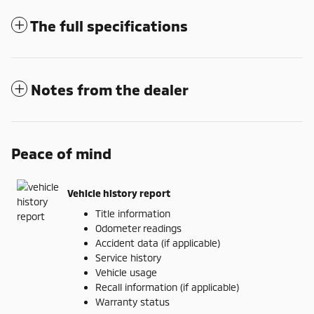
The full specifications
Notes from the dealer
Peace of mind
Vehicle history report
Title information
Odometer readings
Accident data (if applicable)
Service history
Vehicle usage
Recall information (if applicable)
Warranty status