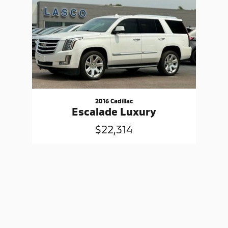
2016 Cadillac
Escalade Luxury
$22,314