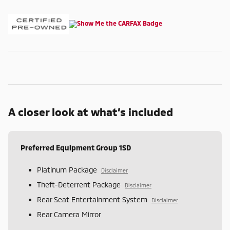
A closer look at what’s included
Preferred Equipment Group 1SD
Platinum Package
Disclaimer
Theft-Deterrent Package
Disclaimer
Rear Seat Entertainment System
Disclaimer
Rear Camera Mirror