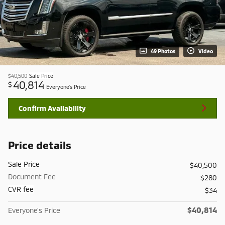
49 Photos
Video
$40,500
Sale Price
40,814
$
Everyone's Price
Confirm Availability
Price details
Sale Price
$40,500
Document Fee
$280
CVR fee
$34
$40,814
Everyone's Price