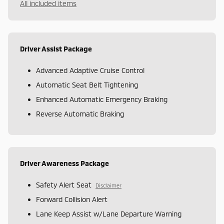
All included items
Driver Assist Package
Advanced Adaptive Cruise Control
Automatic Seat Belt Tightening
Enhanced Automatic Emergency Braking
Reverse Automatic Braking
Driver Awareness Package
Safety Alert Seat
Disclaimer
Forward Collision Alert
Lane Keep Assist w/Lane Departure Warning