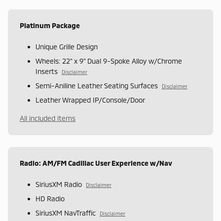
Platinum Package
Unique Grille Design
Wheels: 22" x 9" Dual 9-Spoke Alloy w/Chrome
Inserts
Disclaimer
Semi-Aniline Leather Seating Surfaces
Disclaimer
Leather Wrapped IP/Console/Door
All included items
Radio: AM/FM Cadillac User Experience w/Nav
SiriusXM Radio
Disclaimer
HD Radio
SiriusXM NavTraffic
Disclaimer