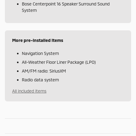
Bose Centerpoint 16 Speaker Surround Sound
System
More pre-installed items
Navigation System
All-Weather Floor Liner Package (LPO)
AM/FM radio: SiriusXM
Radio data system
All included items