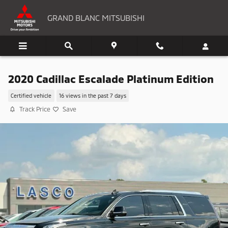
Skip to main content
GRAND BLANC MITSUBISHI
2020 Cadillac Escalade Platinum Edition
Certified vehicle
16 views in the past 7 days
Track Price
Save