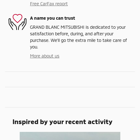
Free CarFax report
A name you can trust
GRAND BLANC MITSUBISHI is dedicated to your
satisfaction before, during, and after your
purchase. We'll go the extra mile to take care of
you.
More about us
Inspired by your recent activity
Slide 1 of 1