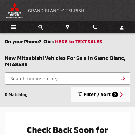
Skip to main content
GRAND BLANC MITSUBISHI
On your Phone? Click
HERE to TEXT SALES
New Mitsubishi Vehicles For Sale in Grand Blanc,
MI 48439
Filter / Sort
0 Matching
2
Check Back Soon for