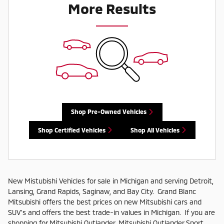
More Results
Shop Pre-Owned Vehicles
Shop Certified Vehicles
Shop All Vehicles
New Mistubishi Vehicles for sale in Michigan and serving Detroit,
Lansing, Grand Rapids, Saginaw, and Bay City. Grand Blanc
Mitsubishi offers the best prices on new Mitsubishi cars and
SUV's and offers the best trade-in values in Michigan. If you are
shopping for Mitsubishi Outlander, Mitsubishi Outlander Sport,